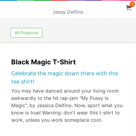
0
Jessy Delfino
All Products
Black Magic T-Shirt
Celebrate the magic down there with this
tee shirt!
You may have danced around your living room
awkwardly to the hit rap-jam "My Pussy Is
Magic", by Jessica Delfino. Now, sport what you
know is true! Warning: don't wear this t-shirt to
work, unless you work someplace cool.