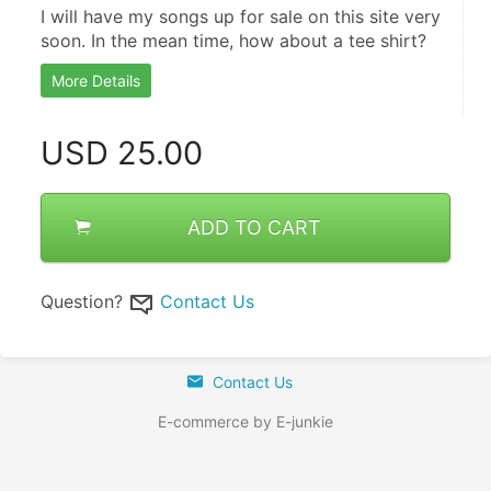
I will have my songs up for sale on this site very 
soon. In the mean time, how about a tee shirt?
More Details
USD
25.00
ADD TO CART
Question?
Contact Us
Contact Us
E-commerce by E-junkie